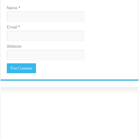
Name
*
Email
*
Website