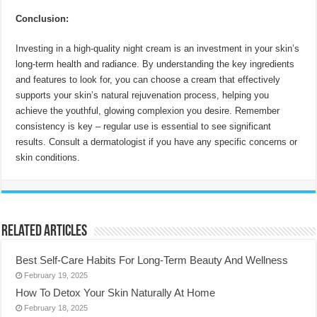
Conclusion:
Investing in a high-quality night cream is an investment in your skin’s
long-term health and radiance. By understanding the key ingredients
and features to look for, you can choose a cream that effectively
supports your skin’s natural rejuvenation process, helping you
achieve the youthful, glowing complexion you desire. Remember
consistency is key – regular use is essential to see significant
results. Consult a dermatologist if you have any specific concerns or
skin conditions.
Related Articles
Best Self-Care Habits For Long-Term Beauty And Wellness
February 19, 2025
How To Detox Your Skin Naturally At Home
February 18, 2025