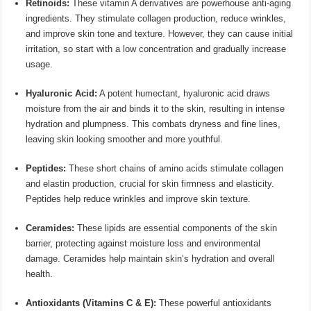
Retinoids:
These vitamin A derivatives are powerhouse anti-aging
ingredients. They stimulate collagen production, reduce wrinkles,
and improve skin tone and texture. However, they can cause initial
irritation, so start with a low concentration and gradually increase
usage.
Hyaluronic Acid:
A potent humectant, hyaluronic acid draws
moisture from the air and binds it to the skin, resulting in intense
hydration and plumpness. This combats dryness and fine lines,
leaving skin looking smoother and more youthful.
Peptides:
These short chains of amino acids stimulate collagen
and elastin production, crucial for skin firmness and elasticity.
Peptides help reduce wrinkles and improve skin texture.
Ceramides:
These lipids are essential components of the skin
barrier, protecting against moisture loss and environmental
damage. Ceramides help maintain skin’s hydration and overall
health.
Antioxidants (Vitamins C & E):
These powerful antioxidants