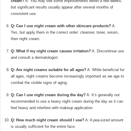
cream?
A: You may see some improvements within a few weeks,
but significant results usually appear after several months of
consistent use.
Q: Can I use night cream with other skincare products?
A:
Yes, but apply them in the correct order: cleanser, toner, serum,
then night cream.
Q: What if my night cream causes irritation?
A: Discontinue use
and consult a dermatologist.
Q: Are night creams suitable for all ages?
A: While beneficial for
all ages, night creams become increasingly important as we age to
combat the visible signs of aging.
Q: Can I use night cream during the day?
A: It’s generally not
recommended to use a heavy night cream during the day as it can
feel heavy and interfere with makeup application.
Q: How much night cream should I use?
A: A pea-sized amount
is usually sufficient for the entire face.