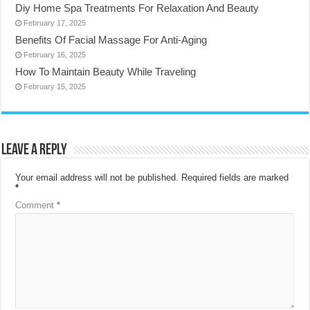
Diy Home Spa Treatments For Relaxation And Beauty
February 17, 2025
Benefits Of Facial Massage For Anti-Aging
February 16, 2025
How To Maintain Beauty While Traveling
February 15, 2025
Leave a Reply
Your email address will not be published.
Required fields are marked
*
Comment
*