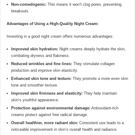
Non-comedogenic:
This means it won’t clog pores, preventing
breakouts.
Advantages of Using a High-Quality Night Cream:
Investing in a good night cream offers numerous advantages:
Improved skin hydration:
Night creams deeply hydrate the skin,
combating dryness and flakiness.
Reduced wrinkles and fine lines:
They stimulate collagen
production and improve skin elasticity.
Enhanced skin tone and texture:
They promote a more even skin
tone and smoother texture.
Improved skin firmness and elasticity:
They help maintain
skin’s youthful appearance.
Protection against environmental damage:
Antioxidant-rich
creams protect against free radical damage.
Overall healthier, more radiant skin:
Consistent use leads to a
noticeable improvement in skin’s overall health and radiance.