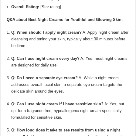
Overall Rating:
[Star rating]
Q&A about Best Night Creams for Youthful and Glowing Skin:
Q: When should I apply night cream?
A: Apply night cream after
cleansing and toning your skin, typically about 30 minutes before
bedtime.
Q: Can I use night cream every day?
A: Yes, most night creams
are designed for daily use.
Q: Do I need a separate eye cream?
A: While a night cream
addresses overall facial skin, a separate eye cream targets the
delicate skin around the eyes.
Q: Can I use night cream if I have sensitive skin?
A: Yes, but
opt for a fragrance-free, hypoallergenic night cream specifically
formulated for sensitive skin.
Q: How long does it take to see results from using a night