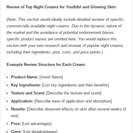
Review of Top Night Creams for Youthful and Glowing Skin:
(Note: This section would ideally include detailed reviews of specific,
commercially available night creams. Due to the dynamic nature of
the market and the avoidance of potential endorsement biases,
specific product names are omitted here. You would replace this
section with your own research and reviews of popular night creams,
including their ingredients, pros, cons, and price points.)
Example Review Structure for Each Cream:
Product Name:
[Insert Name]
Key Ingredients:
[List key ingredients and their benefits]
Texture and Scent:
[Describe the texture and scent]
Application:
[Describe ease of application and absorption]
Results:
[Describe observed effects on skin after several weeks of
use]
Pros:
[List advantages]
Cons:
[List disadvantages]