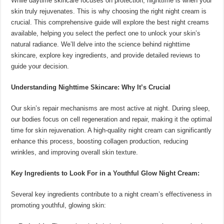
While daytime skincare focuses on protection, nighttime is when your
skin truly rejuvenates. This is why choosing the right night cream is
crucial. This comprehensive guide will explore the best night creams
available, helping you select the perfect one to unlock your skin’s
natural radiance. We’ll delve into the science behind nighttime
skincare, explore key ingredients, and provide detailed reviews to
guide your decision.
Understanding Nighttime Skincare: Why It’s Crucial
Our skin’s repair mechanisms are most active at night. During sleep,
our bodies focus on cell regeneration and repair, making it the optimal
time for skin rejuvenation. A high-quality night cream can significantly
enhance this process, boosting collagen production, reducing
wrinkles, and improving overall skin texture.
Key Ingredients to Look For in a Youthful Glow Night Cream:
Several key ingredients contribute to a night cream’s effectiveness in
promoting youthful, glowing skin: