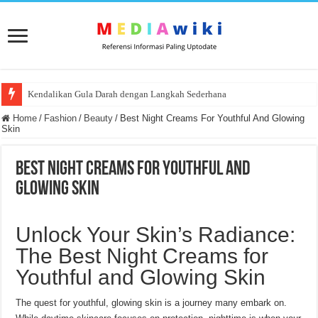
Kendalikan Gula Darah dengan Langkah Sederhana
Home
/
Fashion
/
Beauty
/
Best Night Creams For Youthful And Glowing
Skin
Best Night Creams For Youthful And
Glowing Skin
Unlock Your Skin’s Radiance:
The Best Night Creams for
Youthful and Glowing Skin
The quest for youthful, glowing skin is a journey many embark on.