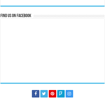
Find us on Facebook