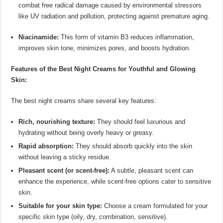
combat free radical damage caused by environmental stressors
like UV radiation and pollution, protecting against premature aging.
Niacinamide:
This form of vitamin B3 reduces inflammation,
improves skin tone, minimizes pores, and boosts hydration.
Features of the Best Night Creams for Youthful and Glowing
Skin:
The best night creams share several key features:
Rich, nourishing texture:
They should feel luxurious and
hydrating without being overly heavy or greasy.
Rapid absorption:
They should absorb quickly into the skin
without leaving a sticky residue.
Pleasant scent (or scent-free):
A subtle, pleasant scent can
enhance the experience, while scent-free options cater to sensitive
skin.
Suitable for your skin type:
Choose a cream formulated for your
specific skin type (oily, dry, combination, sensitive).