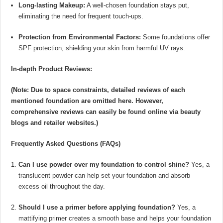
Long-lasting Makeup:
A well-chosen foundation stays put,
eliminating the need for frequent touch-ups.
Protection from Environmental Factors:
Some foundations offer
SPF protection, shielding your skin from harmful UV rays.
In-depth Product Reviews:
(Note: Due to space constraints, detailed reviews of each
mentioned foundation are omitted here. However,
comprehensive reviews can easily be found online via beauty
blogs and retailer websites.)
Frequently Asked Questions (FAQs)
Can I use powder over my foundation to control shine?
Yes, a
translucent powder can help set your foundation and absorb
excess oil throughout the day.
Should I use a primer before applying foundation?
Yes, a
mattifying primer creates a smooth base and helps your foundation