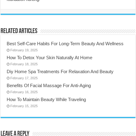
Related Articles
Best Self-Care Habits For Long-Term Beauty And Wellness
February 19, 2025
How To Detox Your Skin Naturally At Home
February 18, 2025
Diy Home Spa Treatments For Relaxation And Beauty
February 17, 2025
Benefits Of Facial Massage For Anti-Aging
February 16, 2025
How To Maintain Beauty While Traveling
February 15, 2025
Leave a Reply