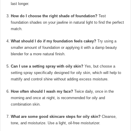
last longer.
How do I choose the right shade of foundation?
Test
foundation shades on your jawline in natural light to find the perfect
match.
What should I do if my foundation feels cakey?
Try using a
smaller amount of foundation or applying it with a damp beauty
blender for a more natural finish.
Can I use a setting spray with oily skin?
Yes, but choose a
setting spray specifically designed for oily skin, which will help to
mattify and control shine without adding excess moisture.
How often should I wash my face?
Twice daily, once in the
morning and once at night, is recommended for oily and
combination skin.
What are some good skincare steps for oily skin?
Cleanse,
tone, and moisturize. Use a light, oil-free moisturizer.