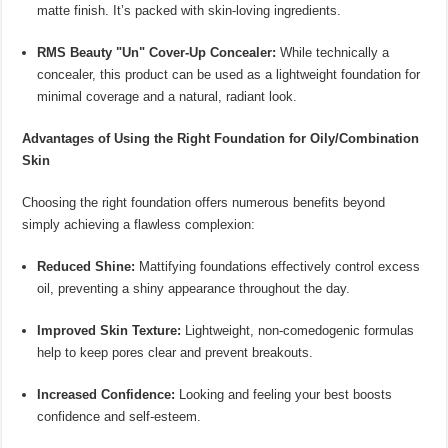
matte finish. It’s packed with skin-loving ingredients.
RMS Beauty "Un" Cover-Up Concealer:
While technically a
concealer, this product can be used as a lightweight foundation for
minimal coverage and a natural, radiant look.
Advantages of Using the Right Foundation for Oily/Combination
Skin
Choosing the right foundation offers numerous benefits beyond
simply achieving a flawless complexion:
Reduced Shine:
Mattifying foundations effectively control excess
oil, preventing a shiny appearance throughout the day.
Improved Skin Texture:
Lightweight, non-comedogenic formulas
help to keep pores clear and prevent breakouts.
Increased Confidence:
Looking and feeling your best boosts
confidence and self-esteem.