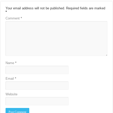
Your email address will not be published.
Required fields are marked
*
Comment
*
Name
*
Email
*
Website