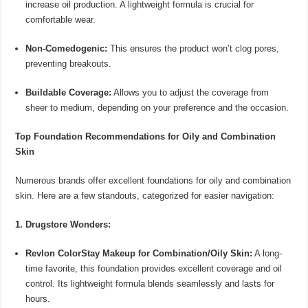
increase oil production. A lightweight formula is crucial for
comfortable wear.
Non-Comedogenic:
This ensures the product won’t clog pores,
preventing breakouts.
Buildable Coverage:
Allows you to adjust the coverage from
sheer to medium, depending on your preference and the occasion.
Top Foundation Recommendations for Oily and Combination
Skin
Numerous brands offer excellent foundations for oily and combination
skin. Here are a few standouts, categorized for easier navigation:
1. Drugstore Wonders:
Revlon ColorStay Makeup for Combination/Oily Skin:
A long-
time favorite, this foundation provides excellent coverage and oil
control. Its lightweight formula blends seamlessly and lasts for
hours.