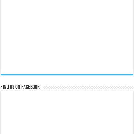
Find us on Facebook