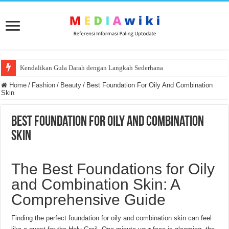
Kendalikan Gula Darah dengan Langkah Sederhana
Home
/
Fashion
/
Beauty
/
Best Foundation For Oily And Combination
Skin
Best Foundation For Oily And Combination
Skin
The Best Foundations for Oily
and Combination Skin: A
Comprehensive Guide
Finding the perfect foundation for oily and combination skin can feel