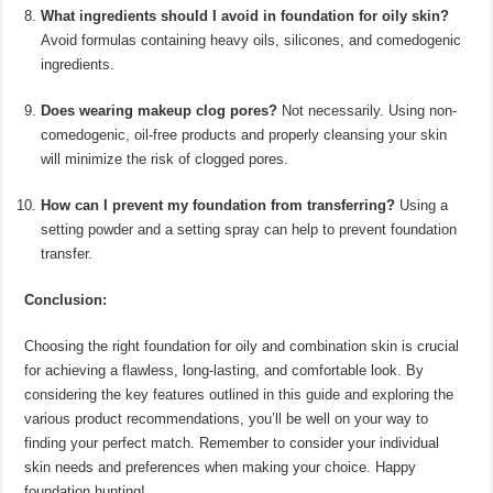
What ingredients should I avoid in foundation for oily skin?
Avoid formulas containing heavy oils, silicones, and comedogenic
ingredients.
Does wearing makeup clog pores?
Not necessarily. Using non-
comedogenic, oil-free products and properly cleansing your skin
will minimize the risk of clogged pores.
How can I prevent my foundation from transferring?
Using a
setting powder and a setting spray can help to prevent foundation
transfer.
Conclusion:
Choosing the right foundation for oily and combination skin is crucial
for achieving a flawless, long-lasting, and comfortable look. By
considering the key features outlined in this guide and exploring the
various product recommendations, you’ll be well on your way to
finding your perfect match. Remember to consider your individual
skin needs and preferences when making your choice. Happy
foundation hunting!