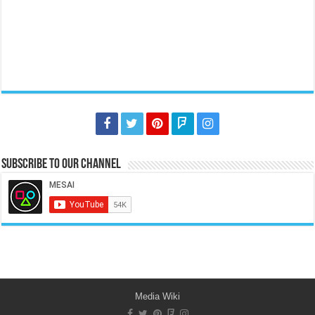
Subscribe to our Channel
Media Wiki