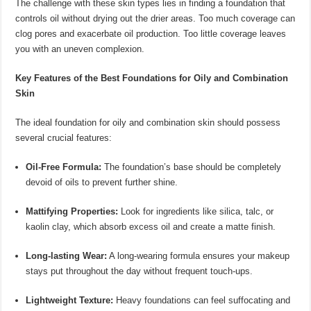
The challenge with these skin types lies in finding a foundation that
controls oil without drying out the drier areas. Too much coverage can
clog pores and exacerbate oil production. Too little coverage leaves
you with an uneven complexion.
Key Features of the Best Foundations for Oily and Combination
Skin
The ideal foundation for oily and combination skin should possess
several crucial features:
Oil-Free Formula:
The foundation’s base should be completely
devoid of oils to prevent further shine.
Mattifying Properties:
Look for ingredients like silica, talc, or
kaolin clay, which absorb excess oil and create a matte finish.
Long-lasting Wear:
A long-wearing formula ensures your makeup
stays put throughout the day without frequent touch-ups.
Lightweight Texture:
Heavy foundations can feel suffocating and