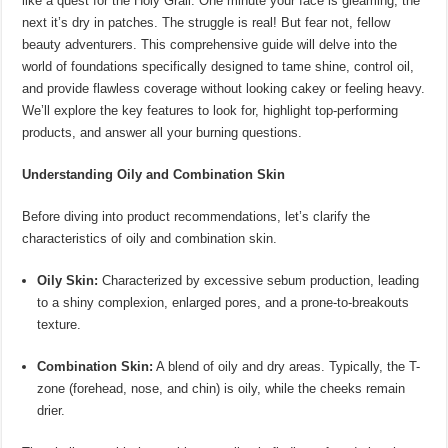
like a quest for the Holy Grail. One minute your face is gleaming, the
next it’s dry in patches. The struggle is real! But fear not, fellow
beauty adventurers. This comprehensive guide will delve into the
world of foundations specifically designed to tame shine, control oil,
and provide flawless coverage without looking cakey or feeling heavy.
We’ll explore the key features to look for, highlight top-performing
products, and answer all your burning questions.
Understanding Oily and Combination Skin
Before diving into product recommendations, let’s clarify the
characteristics of oily and combination skin.
Oily Skin:
Characterized by excessive sebum production, leading
to a shiny complexion, enlarged pores, and a prone-to-breakouts
texture.
Combination Skin:
A blend of oily and dry areas. Typically, the T-
zone (forehead, nose, and chin) is oily, while the cheeks remain
drier.