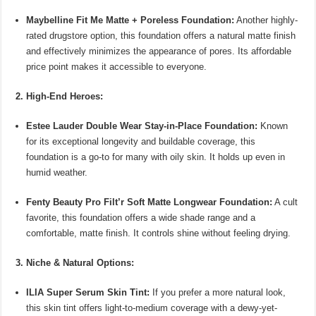
Maybelline Fit Me Matte + Poreless Foundation:
Another highly-
rated drugstore option, this foundation offers a natural matte finish
and effectively minimizes the appearance of pores. Its affordable
price point makes it accessible to everyone.
2. High-End Heroes:
Estee Lauder Double Wear Stay-in-Place Foundation:
Known
for its exceptional longevity and buildable coverage, this
foundation is a go-to for many with oily skin. It holds up even in
humid weather.
Fenty Beauty Pro Filt’r Soft Matte Longwear Foundation:
A cult
favorite, this foundation offers a wide shade range and a
comfortable, matte finish. It controls shine without feeling drying.
3. Niche & Natural Options:
ILIA Super Serum Skin Tint:
If you prefer a more natural look,
this skin tint offers light-to-medium coverage with a dewy-yet-