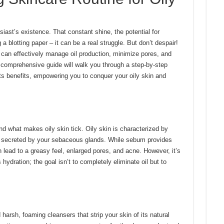
iast’s existence. That constant shine, the potential for
 a blotting paper – it can be a real struggle. But don’t despair!
u can effectively manage oil production, minimize pores, and
 comprehensive guide will walk you through a step-by-step
ts benefits, empowering you to conquer your oily skin and
and what makes oily skin tick. Oily skin is characterized by
l secreted by your sebaceous glands. While sebum provides
 lead to a greasy feel, enlarged pores, and acne. However, it’s
 hydration; the goal isn’t to completely eliminate oil but to
harsh, foaming cleansers that strip your skin of its natural