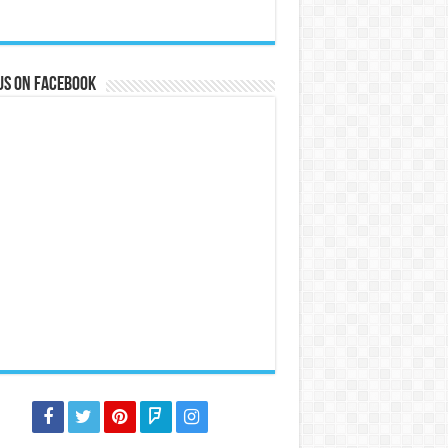
us on Facebook