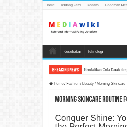
Home
Tentang kami
Redaksi
Pedoman Medi
Kesehatan
Teknologi
Breaking News
Kendalikan Gula Darah den
Home
/
Fashion
/
Beauty
/
Morning Skincare 
Morning Skincare Routine Fo
Conquer Shine: Yo
the Perfect Mornin