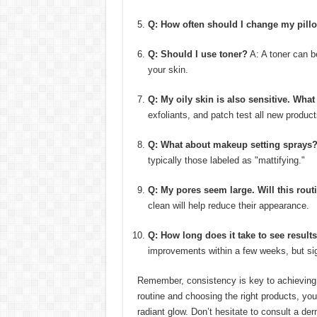
Q: How often should I change my pill
Q: Should I use toner?
A: A toner can be
your skin.
Q: My oily skin is also sensitive. What
exfoliants, and patch test all new product
Q: What about makeup setting sprays
typically those labeled as "mattifying."
Q: My pores seem large. Will this rout
clean will help reduce their appearance.
Q: How long does it take to see result
improvements within a few weeks, but si
Remember, consistency is key to achieving 
routine and choosing the right products, you
radiant glow. Don’t hesitate to consult a de