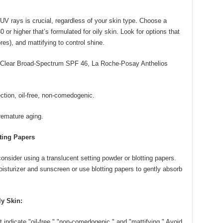
UV rays is crucial, regardless of your skin type. Choose a
r higher that’s formulated for oily skin. Look for options that
res), and mattifying to control shine.
lear Broad-Spectrum SPF 46, La Roche-Posay Anthelios
tion, oil-free, non-comedogenic.
emature aging.
tting Papers
consider using a translucent setting powder or blotting papers.
oisturizer and sunscreen or use blotting papers to gently absorb
y Skin:
t indicate "oil-free," "non-comedogenic," and "mattifying." Avoid