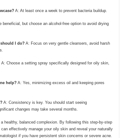
owcase?
A: At least once a week to prevent bacteria buildup.
 beneficial, but choose an alcohol-free option to avoid drying
 should I do?
A: Focus on very gentle cleansers, avoid harsh
s.
?
A: Choose a setting spray specifically designed for oily skin,
ine help?
A: Yes, minimizing excess oil and keeping pores
s?
A: Consistency is key. You should start seeing
gnificant changes may take several months.
a healthy, balanced complexion. By following this step-by-step
 can effectively manage your oily skin and reveal your naturally
rmatologist if you have persistent skin concerns or severe acne.