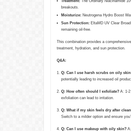
Treatment:
The Ordinary Niacinamide 10%
breakouts.
Moisturize:
Neutrogena Hydro Boost Water
Sun Protection:
EltaMD UV Clear Broad-S
remaining oil-free.
This combination provides a comprehensive 
treatment, hydration, and sun protection.
Q&A:
Q: Can I use harsh scrubs on oily ski
potentially leading to increased oil produc
Q: How often should I exfoliate?
A: 1-2
exfoliation can lead to irritation.
Q: What if my skin feels dry after clea
Switch to a milder option and ensure you’
Q: Can I use makeup with oily skin?
A: