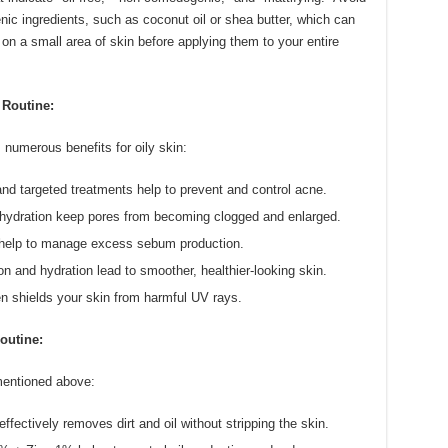
ic ingredients, such as coconut oil or shea butter, which can
on a small area of skin before applying them to your entire
 Routine:
 numerous benefits for oily skin:
nd targeted treatments help to prevent and control acne.
hydration keep pores from becoming clogged and enlarged.
s help to manage excess sebum production.
on and hydration lead to smoother, healthier-looking skin.
 shields your skin from harmful UV rays.
outine:
mentioned above:
ectively removes dirt and oil without stripping the skin.