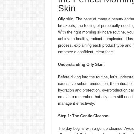
Skin
Oily skin. The bane of many a beauty enthus
breakouts, the feeling of perpetually needing
With the right morning skincare routine, yo
achieve a healthy, radiant complexion. This
process, explaining each product type and i
embrace a confident, clear face.
Understanding Oily Skin:
Before diving into the routine, let’s underst
excessive sebum production, the natural oi
hydration and protection, overproduction can
crucial to remember that oily skin still needs
manage it effectively.
Step 1: The Gentle Cleanse
The day begins with a gentle cleanse. Avoid 