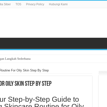
a Siber
TOS
Privacy Policy
Hubungi Kami
gan Langkah Sederhana
Routine For Oily Skin Step By Step
r Oily Skin Step By Step
ur Step-by-Step Guide to
g Skincare Routine for Oily