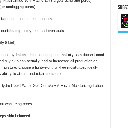
y Niacinamide 10% + Zinc 1% (targets acne and pores),
for unclogging pores).
Subsc
targeting specific skin concerns.
ontributing to oily skin and breakouts.
ly Skin!)
l needs hydration. The misconception that oily skin doesn’t need
 oily skin can actually lead to increased oil production as
 moisture. Choose a lightweight, oil-free moisturizer, ideally
ability to attract and retain moisture.
Hydro Boost Water Gel, CeraVe AM Facial Moisturizing Lotion
at won’t clog pores.
eps skin balanced.