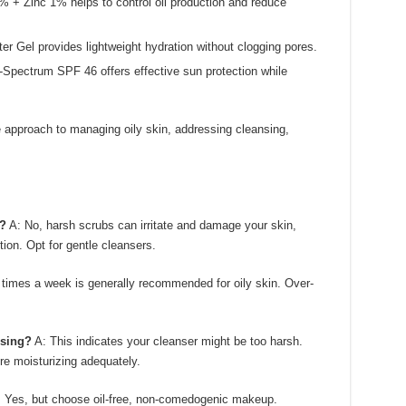
 + Zinc 1% helps to control oil production and reduce
 Gel provides lightweight hydration without clogging pores.
pectrum SPF 46 offers effective sun protection while
approach to managing oily skin, addressing cleansing,
n?
A: No, harsh scrubs can irritate and damage your skin,
tion. Opt for gentle cleansers.
 times a week is generally recommended for oily skin. Over-
nsing?
A: This indicates your cleanser might be too harsh.
re moisturizing adequately.
 Yes, but choose oil-free, non-comedogenic makeup.