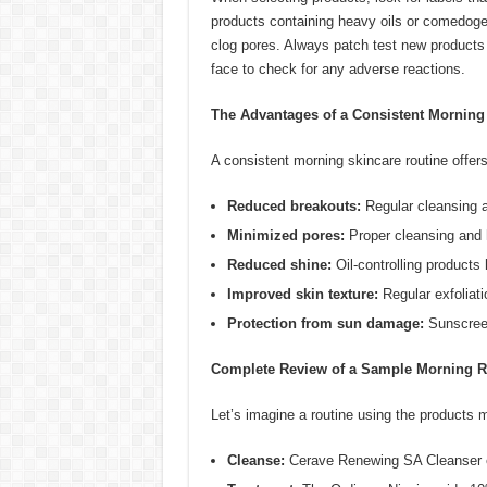
products containing heavy oils or comedogen
clog pores. Always patch test new products 
face to check for any adverse reactions.
The Advantages of a Consistent Morning
A consistent morning skincare routine offers
Reduced breakouts:
Regular cleansing a
Minimized pores:
Proper cleansing and 
Reduced shine:
Oil-controlling product
Improved skin texture:
Regular exfoliati
Protection from sun damage:
Sunscreen
Complete Review of a Sample Morning R
Let’s imagine a routine using the products 
Cleanse:
Cerave Renewing SA Cleanser eff