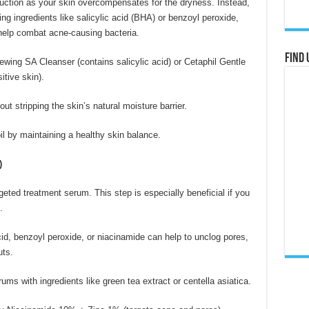
roduction as your skin overcompensates for the dryness. Instead,
ing ingredients like salicylic acid (BHA) or benzoyl peroxide,
t help combat acne-causing bacteria.
Find 
ing SA Cleanser (contains salicylic acid) or Cetaphil Gentle
itive skin).
ut stripping the skin’s natural moisture barrier.
l by maintaining a healthy skin balance.
)
geted treatment serum. This step is especially beneficial if you
.
id, benzoyl peroxide, or niacinamide can help to unclog pores,
uts.
ums with ingredients like green tea extract or centella asiatica.