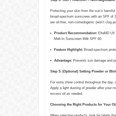
Protecting your skin from the sun’s harmful 
broad-spectrum sunscreen with an SPF of 30 o
are oil-free, non-comedogenic (won’t clog po
Product Recommendation:
EltaMD UV C
Melt-In Sunscreen Milk SPF 60.
Feature Highlight:
Broad-spectrum protec
Advantage:
Prevents sun damage and pr
Step 5: (Optional) Setting Powder or Blo
For extra shine control throughout the day, 
Apply a light dusting of powder after your m
excess oil as needed.
Choosing the Right Products for Your Oil
When selecting products, look for labels tha