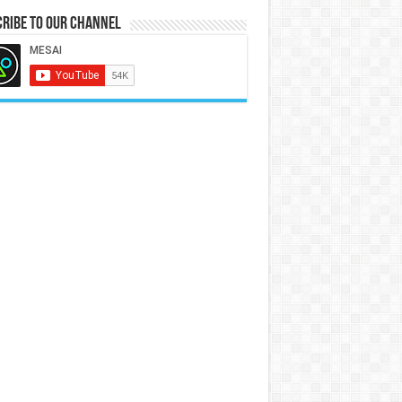
ribe to our Channel