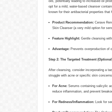
oils, potentially leading to increased oil p
opt for a mild, water-based cleanser contain
known for their antibacterial properties tha
Product Recommendation:
Cerave Renew
Skin Cleanser (a very mild option for sens
Feature Highlight:
Gentle cleansing witho
Advantage:
Prevents overproduction of oi
Step 2: The Targeted Treatment (Optional
After cleansing, consider incorporating a tar
struggle with acne or specific skin concerns
For Acne:
Serums containing salicylic ac
reduce inflammation, and prevent breako
For Redness/Inflammation:
Look for ser