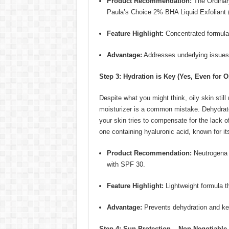
Product Recommendation:
The Ordinar
Paula’s Choice 2% BHA Liquid Exfoliant (
Feature Highlight:
Concentrated formula 
Advantage:
Addresses underlying issues c
Step 3: Hydration is Key (Yes, Even for Oi
Despite what you might think, oily skin stil
moisturizer is a common mistake. Dehydrated
your skin tries to compensate for the lack of
one containing hyaluronic acid, known for its 
Product Recommendation:
Neutrogena 
with SPF 30.
Feature Highlight:
Lightweight formula th
Advantage:
Prevents dehydration and ke
Step 4: Sun Protection – Non-Negotiable