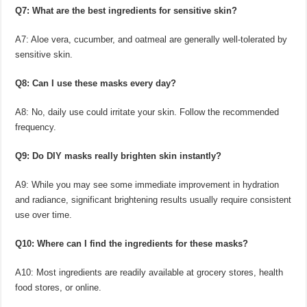
Q7: What are the best ingredients for sensitive skin?
A7: Aloe vera, cucumber, and oatmeal are generally well-tolerated by
sensitive skin.
Q8: Can I use these masks every day?
A8: No, daily use could irritate your skin. Follow the recommended
frequency.
Q9: Do DIY masks really brighten skin instantly?
A9: While you may see some immediate improvement in hydration
and radiance, significant brightening results usually require consistent
use over time.
Q10: Where can I find the ingredients for these masks?
A10: Most ingredients are readily available at grocery stores, health
food stores, or online.