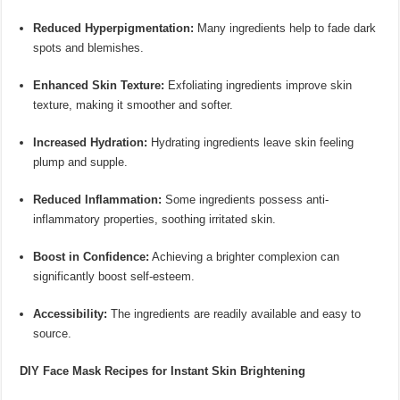
Reduced Hyperpigmentation:
Many ingredients help to fade dark
spots and blemishes.
Enhanced Skin Texture:
Exfoliating ingredients improve skin
texture, making it smoother and softer.
Increased Hydration:
Hydrating ingredients leave skin feeling
plump and supple.
Reduced Inflammation:
Some ingredients possess anti-
inflammatory properties, soothing irritated skin.
Boost in Confidence:
Achieving a brighter complexion can
significantly boost self-esteem.
Accessibility:
The ingredients are readily available and easy to
source.
DIY Face Mask Recipes for Instant Skin Brightening