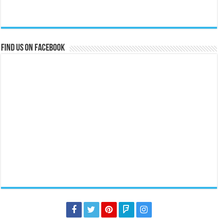
Find us on Facebook