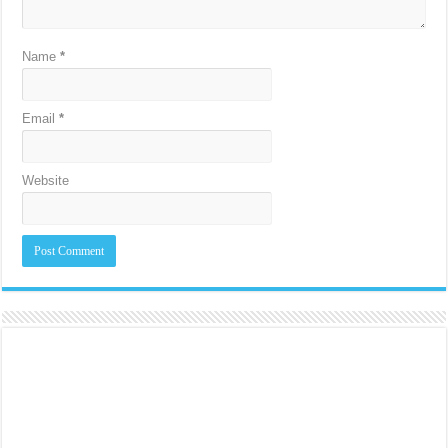
Name
*
Email
*
Website