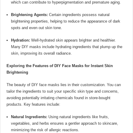
which can contribute to hyperpigmentation and premature aging.
Brightening Agents:
Certain ingredients possess natural
brightening properties, helping to reduce the appearance of dark
spots and even out skin tone.
Hydration:
Well-hydrated skin appears brighter and healthier.
Many DIY masks include hydrating ingredients that plump up the
skin, improving its overall radiance.
Exploring the Features of DIY Face Masks for Instant Skin
Brightening
The beauty of DIY face masks lies in their customization. You can
tailor the ingredients to suit your specific skin type and concerns,
avoiding potentially irritating chemicals found in store-bought
products. Key features include:
Natural Ingredients:
Using natural ingredients like fruits,
vegetables, and herbs ensures a gentler approach to skincare,
minimizing the risk of allergic reactions.