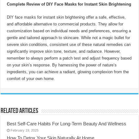
Complete Review of DIY Face Masks for Instant Skin Brightening
DIY face masks for instant skin brightening offer a safe, effective,
and affordable alternative to commercial products. They allow for
customization based on individual needs and preferences, ensuring a
gentle and tailored approach to skincare. While not a magic bullet for
severe skin conditions, consistent use of these natural remedies can
significantly improve skin tone, texture, and radiance. However,
remember to always perform a patch test and adjust frequency based
on your skin’s response. By harnessing the power of nature’s
ingredients, you can achieve a radiant, glowing complexion from the
comfort of your own home.
Related Articles
Best Self-Care Habits For Long-Term Beauty And Wellness
February 19, 2025
How To Detox Your Skin Naturally At Home