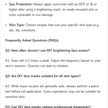
Sun Protection:
Always apply sunscreen with an SPF of 30 or
higher after using a brightening mask, as newly revealed skin is
more vulnerable to sun damage.
Skin Type:
Choose recipes that suit your specific skin type (e.g.,
oily, dry, sensitive).
Frequently Asked Questions (FAQs)
Q1: How often should I use DIY brightening face masks?
A1: Start with 1-2 times a week. Adjust the frequency based on your
skin’s reaction. Overuse can lead to irritation.
Q2: Are DIY face masks suitable for all skin types?
A2: While many recipes are generally safe, always perform a patch
test before full application. Some ingredients may not be suitable for
sensitive skin.
Q3: Can DIY face masks replace professional treatments?