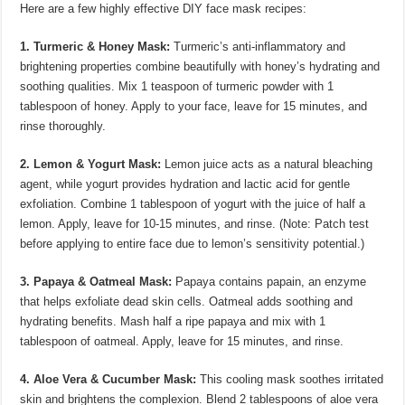
Here are a few highly effective DIY face mask recipes:
1. Turmeric & Honey Mask:
Turmeric’s anti-inflammatory and
brightening properties combine beautifully with honey’s hydrating and
soothing qualities. Mix 1 teaspoon of turmeric powder with 1
tablespoon of honey. Apply to your face, leave for 15 minutes, and
rinse thoroughly.
2. Lemon & Yogurt Mask:
Lemon juice acts as a natural bleaching
agent, while yogurt provides hydration and lactic acid for gentle
exfoliation. Combine 1 tablespoon of yogurt with the juice of half a
lemon. Apply, leave for 10-15 minutes, and rinse. (Note: Patch test
before applying to entire face due to lemon’s sensitivity potential.)
3. Papaya & Oatmeal Mask:
Papaya contains papain, an enzyme
that helps exfoliate dead skin cells. Oatmeal adds soothing and
hydrating benefits. Mash half a ripe papaya and mix with 1
tablespoon of oatmeal. Apply, leave for 15 minutes, and rinse.
4. Aloe Vera & Cucumber Mask:
This cooling mask soothes irritated
skin and brightens the complexion. Blend 2 tablespoons of aloe vera