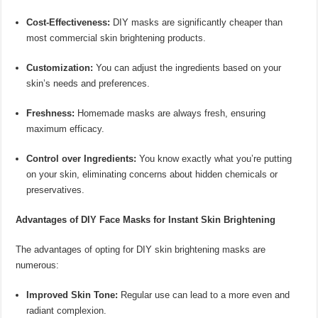
Cost-Effectiveness:
DIY masks are significantly cheaper than
most commercial skin brightening products.
Customization:
You can adjust the ingredients based on your
skin’s needs and preferences.
Freshness:
Homemade masks are always fresh, ensuring
maximum efficacy.
Control over Ingredients:
You know exactly what you’re putting
on your skin, eliminating concerns about hidden chemicals or
preservatives.
Advantages of DIY Face Masks for Instant Skin Brightening
The advantages of opting for DIY skin brightening masks are
numerous:
Improved Skin Tone:
Regular use can lead to a more even and
radiant complexion.