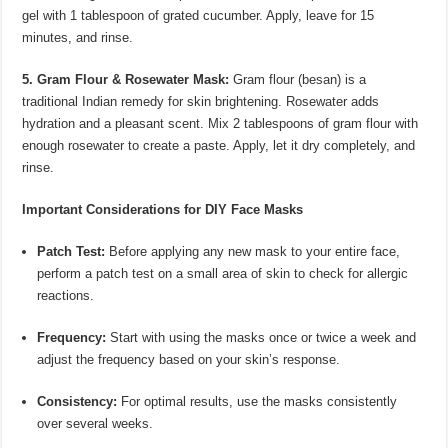
gel with 1 tablespoon of grated cucumber. Apply, leave for 15
minutes, and rinse.
5. Gram Flour & Rosewater Mask:
Gram flour (besan) is a
traditional Indian remedy for skin brightening. Rosewater adds
hydration and a pleasant scent. Mix 2 tablespoons of gram flour with
enough rosewater to create a paste. Apply, let it dry completely, and
rinse.
Important Considerations for DIY Face Masks
Patch Test:
Before applying any new mask to your entire face,
perform a patch test on a small area of skin to check for allergic
reactions.
Frequency:
Start with using the masks once or twice a week and
adjust the frequency based on your skin’s response.
Consistency:
For optimal results, use the masks consistently
over several weeks.