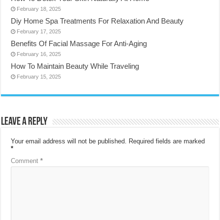
February 18, 2025
Diy Home Spa Treatments For Relaxation And Beauty
February 17, 2025
Benefits Of Facial Massage For Anti-Aging
February 16, 2025
How To Maintain Beauty While Traveling
February 15, 2025
Leave a Reply
Your email address will not be published.
Required fields are marked
*
Comment
*