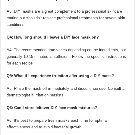
A3: DIY masks are a great complement to a professional skincare
routine but shouldn’t replace professional treatments for severe skin
conditions.
Q4: How long should I leave a DIY face mask on?
A4: The recommended time varies depending on the ingredients, but
generally 10-15 minutes is sufficient. Follow the specific instructions
for each recipe.
Q5: What if I experience irritation after using a DIY mask?
A5: Rinse the mask off immediately and discontinue use. Consult a
dermatologist if irritation persists.
Q6: Can I store leftover DIY face mask mixtures?
A6: It’s best to prepare fresh masks each time for optimal
effectiveness and to avoid bacterial growth.