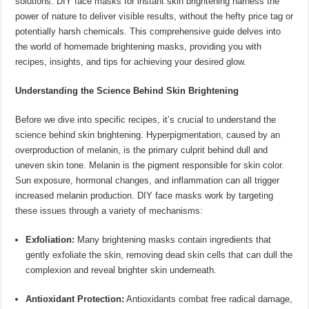
solutions. DIY face masks for instant skin brightening harness the
power of nature to deliver visible results, without the hefty price tag or
potentially harsh chemicals. This comprehensive guide delves into
the world of homemade brightening masks, providing you with
recipes, insights, and tips for achieving your desired glow.
Understanding the Science Behind Skin Brightening
Before we dive into specific recipes, it’s crucial to understand the
science behind skin brightening. Hyperpigmentation, caused by an
overproduction of melanin, is the primary culprit behind dull and
uneven skin tone. Melanin is the pigment responsible for skin color.
Sun exposure, hormonal changes, and inflammation can all trigger
increased melanin production. DIY face masks work by targeting
these issues through a variety of mechanisms:
Exfoliation:
Many brightening masks contain ingredients that
gently exfoliate the skin, removing dead skin cells that can dull the
complexion and reveal brighter skin underneath.
Antioxidant Protection:
Antioxidants combat free radical damage,