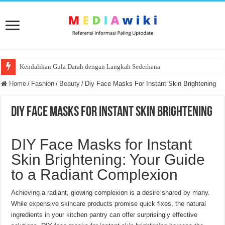
Kendalikan Gula Darah dengan Langkah Sederhana
Home
/
Fashion
/
Beauty
/
Diy Face Masks For Instant Skin Brightening
Diy Face Masks For Instant Skin Brightening
DIY Face Masks for Instant
Skin Brightening: Your Guide
to a Radiant Complexion
Achieving a radiant, glowing complexion is a desire shared by many.
While expensive skincare products promise quick fixes, the natural
ingredients in your kitchen pantry can offer surprisingly effective